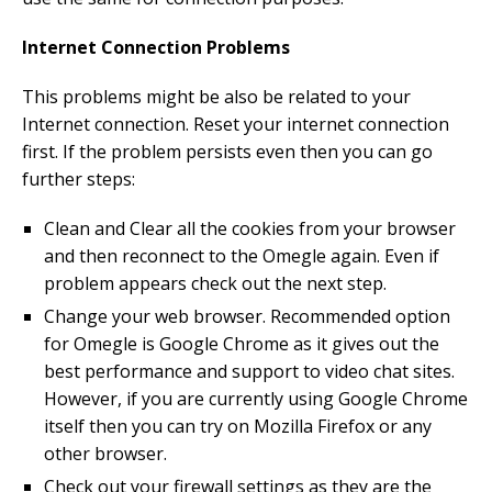
Internet Connection Problems
This problems might be also be related to your
Internet connection. Reset your internet connection
first. If the problem persists even then you can go
further steps:
Clean and Clear all the cookies from your browser
and then reconnect to the Omegle again. Even if
problem appears check out the next step.
Change your web browser. Recommended option
for Omegle is Google Chrome as it gives out the
best performance and support to video chat sites.
However, if you are currently using Google Chrome
itself then you can try on Mozilla Firefox or any
other browser.
Check out your firewall settings as they are the