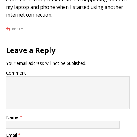
my laptop and phone when I started using another
internet connection.
REPLY
Leave a Reply
Your email address will not be published.
Comment
Name
*
Email
*