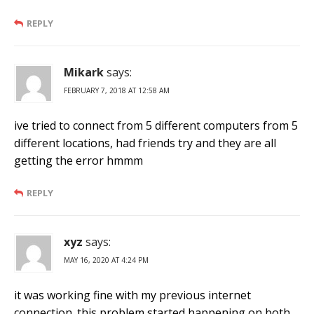
REPLY
Mikark
says:
FEBRUARY 7, 2018 AT 12:58 AM
ive tried to connect from 5 different computers from 5
different locations, had friends try and they are all
getting the error hmmm
REPLY
xyz
says:
MAY 16, 2020 AT 4:24 PM
it was working fine with my previous internet
connection. this problem started happening on both