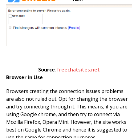
Source
:
freechatsites.net
Browser in Use
Browsers creating the connection issues problems
are also not ruled out. Opt for changing the browser
and try connecting through it. This means, if you are
using Google chrome, and then try to connect via
Mozilla Firefox, Opera Mini. However, the site works
best on Google Chrome and hence it is suggested to
use the same for connection purposes.