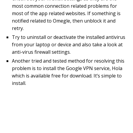
most common connection related problems for
most of the app related websites. If something is
notified related to Omegle, then unblock it and
retry.
Try to uninstall or deactivate the installed antivirus
from your laptop or device and also take a look at
anti-virus firewall settings.
Another tried and tested method for resolving this
problem is to install the Google VPN service, Hola
which is available free for download. It’s simple to
install.