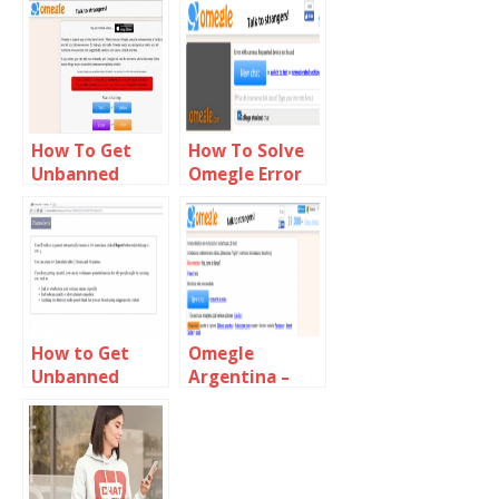
Alternative
Loading
Problem
How To Get
How To Solve
Unbanned
Omegle Error
From Omegle
With Camera
Fast
Requested
Device Not
Found
How to Get
Omegle
Unbanned
Argentina –
from
chat with
Chatroulette
Stangers In
Argentina