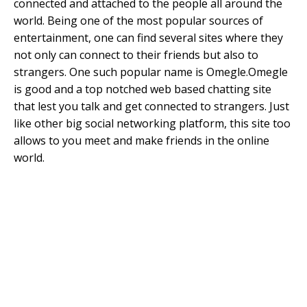
connected and attached to the people all around the
world. Being one of the most popular sources of
entertainment, one can find several sites where they
not only can connect to their friends but also to
strangers. One such popular name is Omegle.Omegle
is good and a top notched web based chatting site
that lest you talk and get connected to strangers. Just
like other big social networking platform, this site too
allows to you meet and make friends in the online
world.