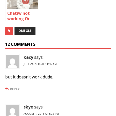
Chatiw not
working Or
Down: How to
fix it
OMEGLE
12 COMMENTS
kacy
says:
JULY 29, 2016 AT 11:16 AM
but it doesn’t work dude.
REPLY
skye
says:
AUGUST 1, 2016 AT 3:02 PM