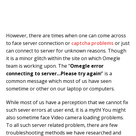
However, there are times when one can come across
to face server connection or
captcha problems
or just
can connect to server for unknown reasons. Though
it is a minor glitch within the site on which Omegle
team is working upon. The “
Omegle error
connecting to server…Please try again
!” is a
common message which most of us have seen
sometime or other on our laptop or computers.
While most of us have a perception that we cannot fix
such sever errors at user end, it is a myth! You might
also sometime face Video camera loading problems.
To all such server related problem, there are few
troubleshooting methods we have researched and