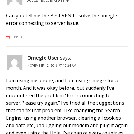
AUGUST 16, 2016 AT 9:58 PM
Can you tell me the Best VPN to solve the omegle
error connecting to server issue.
REPLY
Omegle User
says:
NOVEMBER 12, 2016 AT 10:24 AM
I am using my phone, and I am using omegle for a
month. And it was okay before, but suddenly I’ve
encountered the problem “Error connecting to
server.Please try again.” I’ve tried all the suggestions
that can fix that problem. Like changing the Search
Engine, using another browser, clearing all cookies
and data etc.,unplugging our modem and plug it again
and even using the Hola. I’ve change every countries