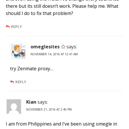
there but its still doesn’t work. Please help me. What
should I do to fix that problem?
REPLY
omeglesites
says:
NOVEMBER 14, 2016 AT 12:41 AM
try Zenmate proxy…
REPLY
Kian
says:
NOVEMBER 21, 2016 AT 2:40 PM
I am from Philippines and I’ve been using omegle in