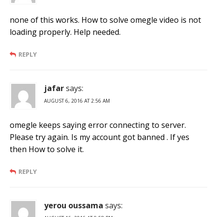
none of this works. How to solve omegle video is not
loading properly. Help needed.
REPLY
jafar
says:
AUGUST 6, 2016 AT 2:56 AM
omegle keeps saying error connecting to server.
Please try again. Is my account got banned . If yes
then How to solve it.
REPLY
yerou oussama
says: