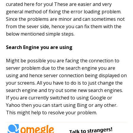
curated here for you! These are easier and very
general method of fixing the error loading problem.
Since the problems are minor and can sometimes not
from the sever side, hence you can fix them with the
below mentioned simple steps.
Search Engine you are using
Might be possible you are facing the connection to
server problem due to the search engine you are
using and hence server connection being displayed on
your screens. All you have to do is to just change the
search engine and try out some new search engines.
If you are currently switched to using Google or
Yahoo then you can start using Bing or any other.
This might help to resolve your problem.