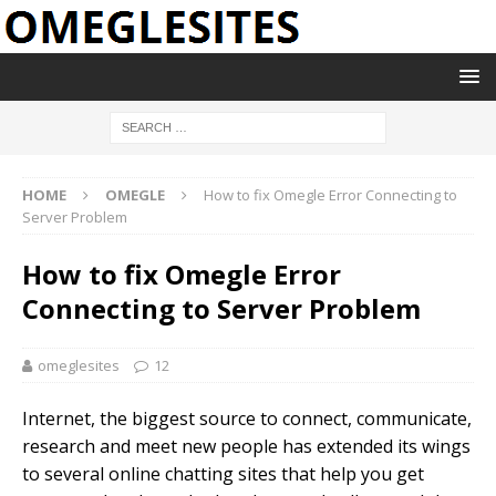
HOME
OMEGLE
How to fix Omegle Error Connecting to
Server Problem
How to fix Omegle Error
Connecting to Server Problem
omeglesites
12
Internet, the biggest source to connect, communicate,
research and meet new people has extended its wings
to several online chatting sites that help you get