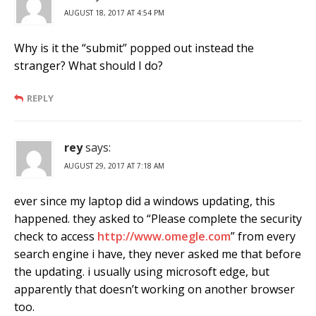
AUGUST 18, 2017 AT 4:54 PM
Why is it the “submit” popped out instead the
stranger? What should I do?
REPLY
rey
says:
AUGUST 29, 2017 AT 7:18 AM
ever since my laptop did a windows updating, this
happened. they asked to “Please complete the security
check to access
http://www.omegle.com
” from every
search engine i have, they never asked me that before
the updating. i usually using microsoft edge, but
apparently that doesn’t working on another browser
too.