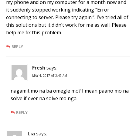
my phone and on my computer for a month now and
it suddenly stopped working indicating “Error
connecting to server. Please try again.”. I’ve tried all of
this solutions but it didn’t work for me as well. Please
help me fix this problem.
REPLY
Fresh
says:
MAY 4, 2017 AT 2:49 AM
nagamit mo na ba omegle mo? I mean paano mo na
solve if ever na solve mo nga
REPLY
Lia
says: