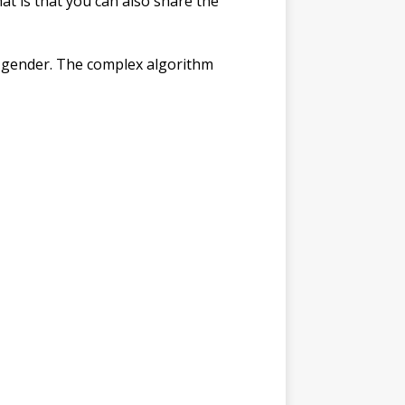
hat is that you can also share the
is gender. The complex algorithm