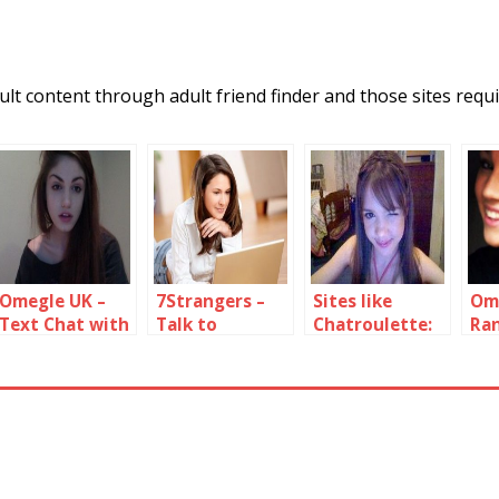
lt content through adult friend finder and those sites requi
Omegle UK –
7Strangers –
Sites like
Om
Text Chat with
Talk to
Chatroulette:
Ra
UK strangers
Random People
Random Video
wit
Online
Chat Sites
fr
Sta