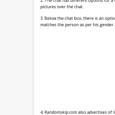
2. The chat has different options for a
pictures over the chat.
3. Below the chat box, there is an opti
matches the person as per his gender 
4. Randomskip.com also advertises of I