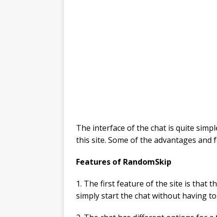
The interface of the chat is quite simp
this site. Some of the advantages and f
Features of RandomSkip
1. The first feature of the site is that
simply start the chat without having to