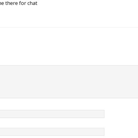
ne there for chat