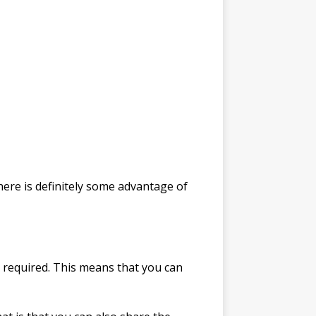
here is definitely some advantage of
ion required. This means that you can