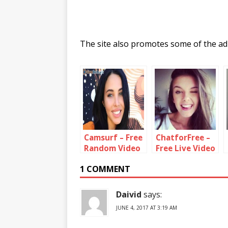
The site also promotes some of the adu
Camsurf – Free
ChatforFree –
Random Video
Free Live Video
Chat With
Chat Rooms
1 COMMENT
Strangers
Daivid
says:
JUNE 4, 2017 AT 3:19 AM