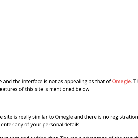
le and the interface is not as appealing as that of
Omegle
. T
eatures of this site is mentioned below
 the site is really similar to Omegle and there is no registrat
 enter any of your personal details.