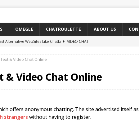
S
OMEGLE
CHATROULETTE
ABOUT US
CON
est Alternative WebSites Like Chatki
VIDEO CHAT
t Sites Like Emeraldchat
VIDEO CHAT
Text & Video Chat Online
o Find Teen Girls on Omegle
OMEGLE
Free Chat Sites Like Coomeet
VIDEO CHAT
t & Video Chat Online
t 5 Chat Rooms Like Yahoo Messenger Online
CHAT ROOMS
ch offers anonymous chatting. The site advertised itself as 
th strangers
without having to register.