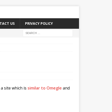
TACT US
PRIVACY POLICY
a site which is
similar to Omegle
and