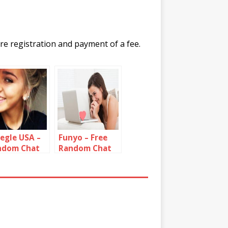
re registration and payment of a fee.
egle USA –
Funyo – Free
ndom Chat
Random Chat
h Strangers
Roulette
om United
Alternative
tes