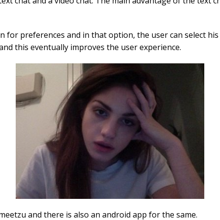
 text chat and a video chat. The main advantage of the text c
on for preferences and in that option, the user can select h
and this eventually improves the user experience.
meetzu and there is also an android app for the same.