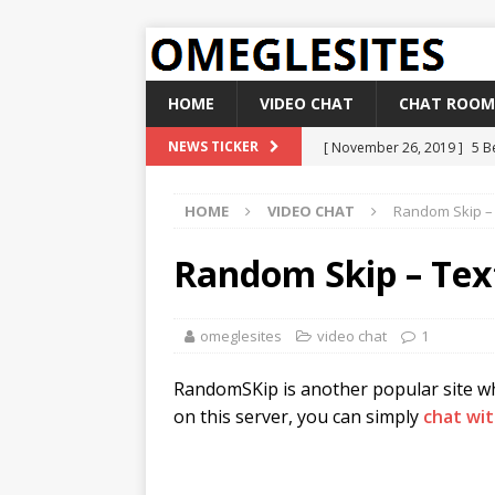
HOME
VIDEO CHAT
CHAT ROOM
[ November 26, 2019 ]
5 B
NEWS TICKER
[ November 14, 2019 ]
Bes
HOME
VIDEO CHAT
Random Skip – 
[ October 19, 2019 ]
How t
[ October 7, 2019 ]
Top 5 
Random Skip – Tex
[ December 10, 2019 ]
Bes
omeglesites
video chat
1
RandomSKip is another popular site whi
on this server, you can simply
chat wi