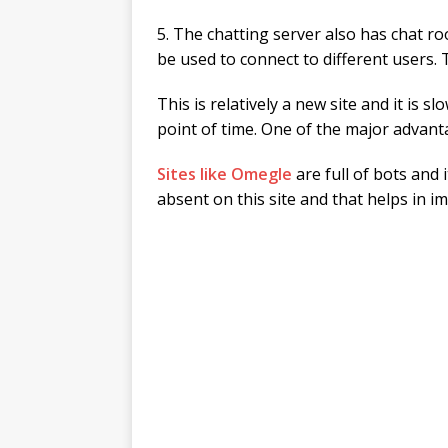
5. The chatting server also has chat r
be used to connect to different users.
This is relatively a new site and it is 
point of time. One of the major advanta
Sites like Omegle
are full of bots and 
absent on this site and that helps in i