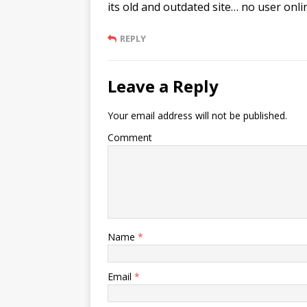
its old and outdated site… no user onli
REPLY
Leave a Reply
Your email address will not be published.
Comment
Name
*
Email
*