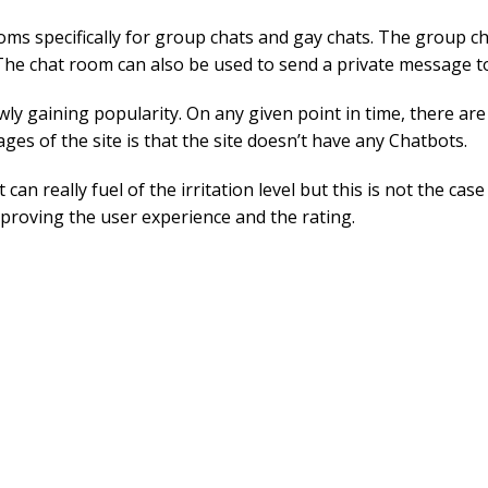
ooms specifically for group chats and gay chats. The group c
 The chat room can also be used to send a private message t
slowly gaining popularity. On any given point in time, there ar
ges of the site is that the site doesn’t have any Chatbots.
it can really fuel of the irritation level but this is not the 
mproving the user experience and the rating.