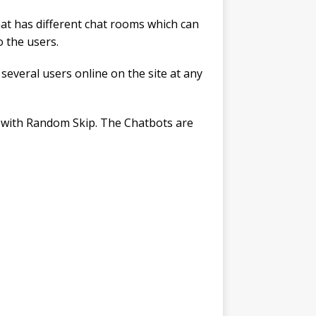
hat has different chat rooms which can
o the users.
e several users online on the site at any
case with Random Skip. The Chatbots are