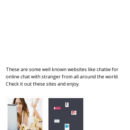
These are some well known websites like chatiw for
online chat with stranger from all around the world.
Check it out these sites and enjoy.