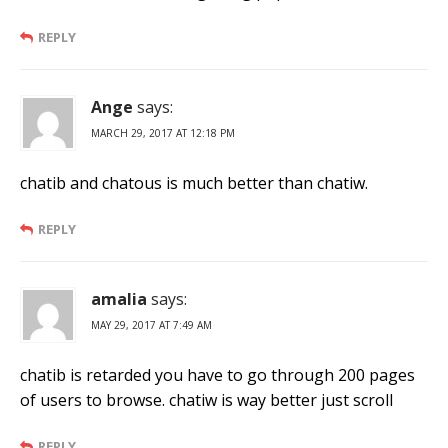
REPLY
Ange
says:
MARCH 29, 2017 AT 12:18 PM
chatib and chatous is much better than chatiw.
REPLY
amalia
says:
MAY 29, 2017 AT 7:49 AM
chatib is retarded you have to go through 200 pages
of users to browse. chatiw is way better just scroll
REPLY