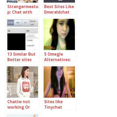
Strangermeetu
Best Sites Like
p: Chat with
Emeraldchat
random
strangers
13 Similar But
5 Omegle
Better sites
Alternatives:
than omegle
Similar Sites to
Omegle with
More Girls
Chatiw not
Sites like
working Or
Tinychat
Down: How to