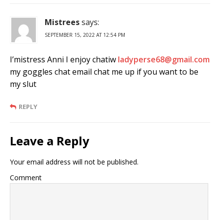
Mistrees
says:
SEPTEMBER 15, 2022 AT 12:54 PM
I’mistress Anni I enjoy chatiw
ladyperse68@gmail.com
my goggles chat email chat me up if you want to be
my slut
REPLY
Leave a Reply
Your email address will not be published.
Comment