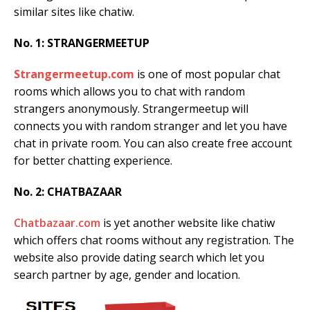
similar sites like chatiw.
No. 1: STRANGERMEETUP
Strangermeetup.com
is one of most popular chat
rooms which allows you to chat with random
strangers anonymously. Strangermeetup will
connects you with random stranger and let you have
chat in private room. You can also create free account
for better chatting experience.
No. 2: CHATBAZAAR
Chatbazaar.com
is yet another website like chatiw
which offers chat rooms without any registration. The
website also provide dating search which let you
search partner by age, gender and location.