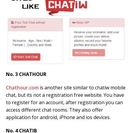
No. 3 CHATHOUR
Chathour.com
is another site similar to chatiw mobile
chat, but its not a registration free website. You have
to register for an account, after registration you can
access different chat rooms. They also offer
application for android, iPhone and ios devices.
No. 4 CHATIB