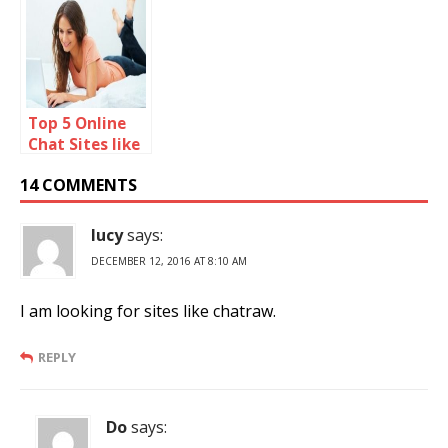
fix it
Top 5 Online
Chat Sites like
Chatib
14 COMMENTS
lucy
says:
DECEMBER 12, 2016 AT 8:10 AM
I am looking for sites like chatraw.
REPLY
Do
says: