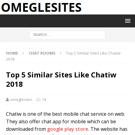
HOME
CHAT ROOMS
Top 5 Similar Sites Like Chatiw
2018
Top 5 Similar Sites Like Chatiw
2018
omeglesites
14
Chatiw is one of the best mobile chat service on web.
They also offer chat app for mobile which can be
downloaded from
google play store
. The website has