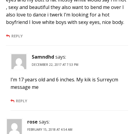
, sexy and beautiful they also want to bend me over I
also love to dance i twerk I’m looking for a hot
boyfriend I love white boys with sexy eyes, nice body.
REPLY
Samndhd
says:
DECEMBER 22, 2017 AT 7:53 PM
I’m 17 years old and 6 inches. My kik is Surreycm
message me
REPLY
rose
says:
FEBRUARY 15, 2018 AT 4:54 AM