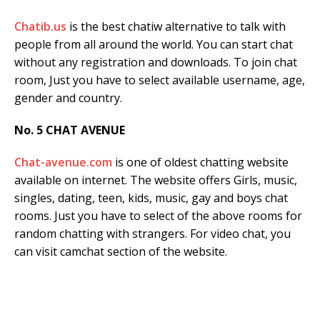
Chatib.us
is the best chatiw alternative to talk with
people from all around the world. You can start chat
without any registration and downloads. To join chat
room, Just you have to select available username, age,
gender and country.
No. 5 CHAT AVENUE
Chat-avenue.com
is one of oldest chatting website
available on internet. The website offers Girls, music,
singles, dating, teen, kids, music, gay and boys chat
rooms. Just you have to select of the above rooms for
random chatting with strangers. For video chat, you
can visit camchat section of the website.