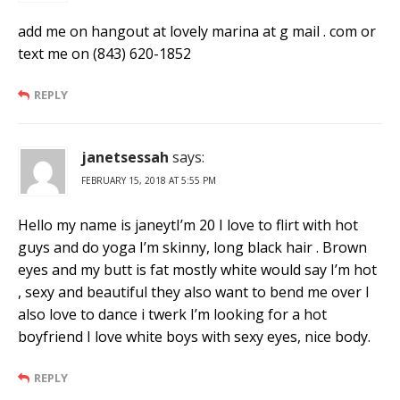
add me on hangout at lovely marina at g mail . com or
text me on (843) 620-1852
REPLY
janetsessah
says:
FEBRUARY 15, 2018 AT 5:55 PM
Hello my name is janeytI’m 20 I love to flirt with hot
guys and do yoga I’m skinny, long black hair . Brown
eyes and my butt is fat mostly white would say I’m hot
, sexy and beautiful they also want to bend me over I
also love to dance i twerk I’m looking for a hot
boyfriend I love white boys with sexy eyes, nice body.
REPLY