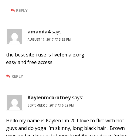
REPLY
amanda4
says:
AUGUST 17, 2017 AT 3:35 PM
the best site i use is livefemale.org
easy and free access
REPLY
Kaylenmcbratney
says:
SEPTEMBER 3, 2017 AT 6:32 PM
Hello my name is Kaylen I’m 20 I love to flirt with hot
guys and do yoga I’m skinny, long black hair . Brown
eyes and my butt is fat mostly white would say I’m hot