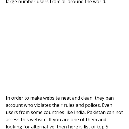
large number users from all around the world.
In order to make website neat and clean, they ban
account who violates their rules and polices. Even
users from some countries like India, Pakistan can not
access this website. If you are one of them and
looking for alternative, then here is list of top 5