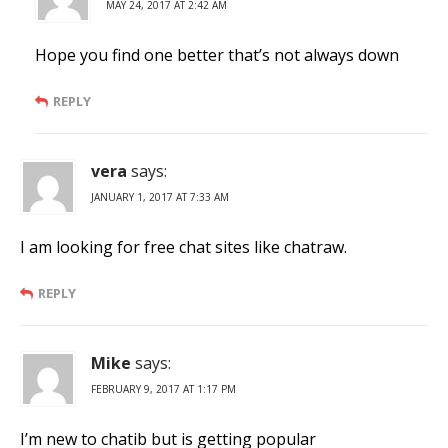
MAY 24, 2017 AT 2:42 AM
Hope you find one better that’s not always down
REPLY
vera
says:
JANUARY 1, 2017 AT 7:33 AM
I am looking for free chat sites like chatraw.
REPLY
Mike
says:
FEBRUARY 9, 2017 AT 1:17 PM
I’m new to chatib but is getting popular