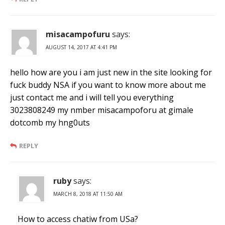
misacampofuru
says:
AUGUST 14, 2017 AT 4:41 PM
hello how are you i am just new in the site looking for
fuck buddy NSA if you want to know more about me
just contact me and i will tell you everything
3023808249 my nmber misacampoforu at gimale
dotcomb my hng0uts
REPLY
ruby
says:
MARCH 8, 2018 AT 11:50 AM
How to access chatiw from USa?